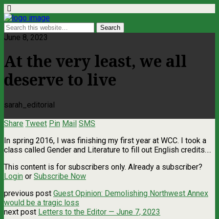
June 8, 2023
At the very least, we all
deserve to live
sarah_editorial
Share
Tweet
Pin
Mail
SMS
In spring 2016, I was finishing my first year at WCC. I took a
class called Gender and Literature to fill out English credits….
This content is for subscribers only. Already a subscriber?
Login
or
Subscribe Now
previous post
Guest Opinion: Demolishing Northwest Annex
would be a tragic loss
next post
Letters to the Editor — June 7, 2023