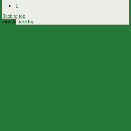
Back to top
mobile
desktop