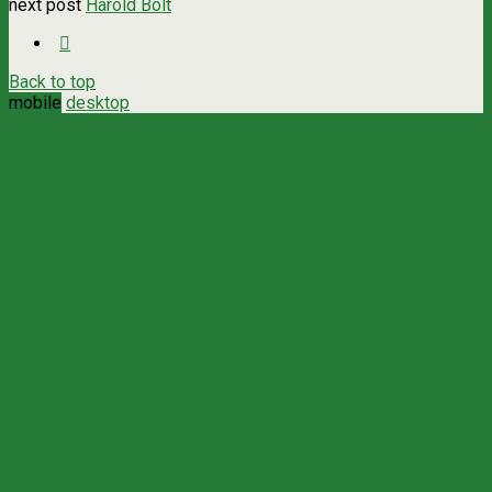
next post
Harold Bolt
Back to top
mobile
desktop