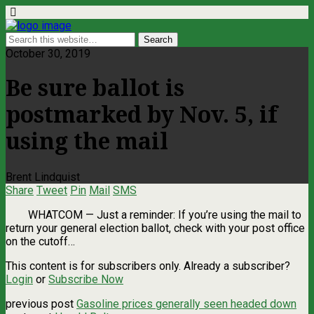
October 30, 2019
Be sure ballot is
postmarked by Nov. 5, if
using the mail
Brent Lindquist
Share
Tweet
Pin
Mail
SMS
WHATCOM ­— Just a reminder: If you’re using the mail to
return your general election ballot, check with your post office
on the cutoff…
This content is for subscribers only. Already a subscriber?
Login
or
Subscribe Now
previous post
Gasoline prices generally seen headed down