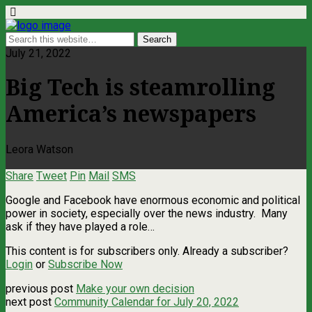
July 21, 2022
Big Tech is steamrolling
America’s newspapers
Leora Watson
Share
Tweet
Pin
Mail
SMS
Google and Facebook have enormous economic and political
power in society, especially over the news industry. Many
ask if they have played a role…
This content is for subscribers only. Already a subscriber?
Login
or
Subscribe Now
previous post
Make your own decision
next post
Community Calendar for July 20, 2022