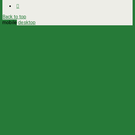
Back to top
mobile
desktop