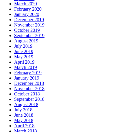
March 2020
February 2020
January 2020
December 2019
November 2019
October 2019
September 2019
August 2019
July 2019
June 2019
May 2019
April 2019
March 2019
February 2019
January 2019
December 2018
November 2018
October 2018
September 2018
August 2018
July 2018
June 2018
May 2018
April 2018
March 2018