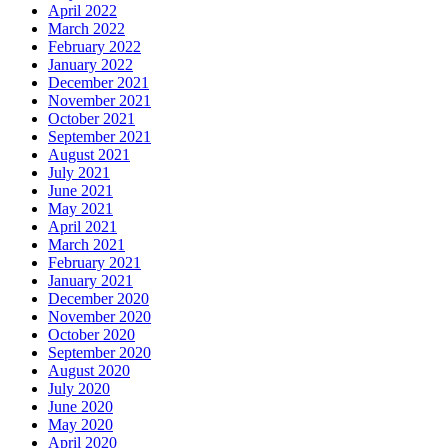
April 2022
March 2022
February 2022
January 2022
December 2021
November 2021
October 2021
September 2021
August 2021
July 2021
June 2021
May 2021
April 2021
March 2021
February 2021
January 2021
December 2020
November 2020
October 2020
September 2020
August 2020
July 2020
June 2020
May 2020
April 2020