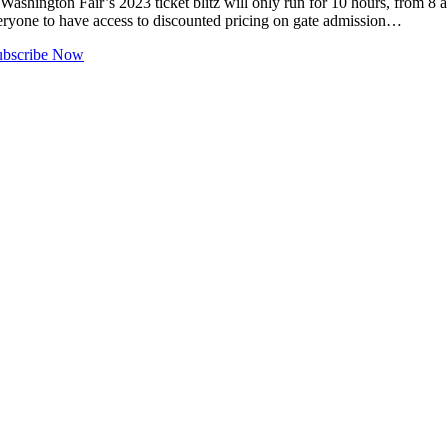
ngton Fair’s 2023 ticket blitz will only run for 10 hours, from 8 a.m
everyone to have access to discounted pricing on gate admission…
ubscribe Now