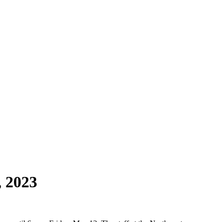
, 2023