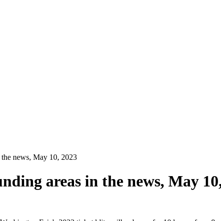
n the news, May 10, 2023
unding areas in the news, May 10