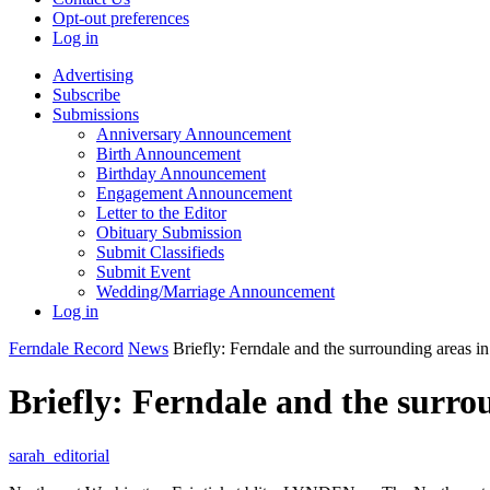
Opt-out preferences
Log in
Advertising
Subscribe
Submissions
Anniversary Announcement
Birth Announcement
Birthday Announcement
Engagement Announcement
Letter to the Editor
Obituary Submission
Submit Classifieds
Submit Event
Wedding/Marriage Announcement
Log in
Ferndale Record
News
Briefly: Ferndale and the surrounding areas i
Briefly: Ferndale and the surro
sarah_editorial