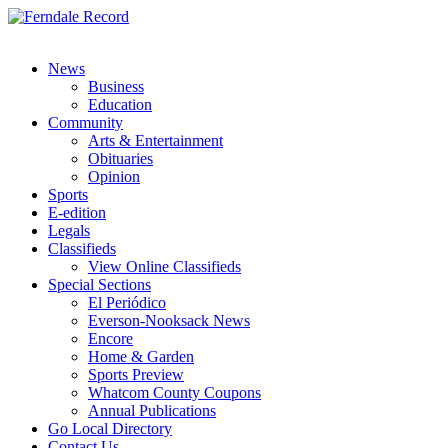
News
Business
Education
Community
Arts & Entertainment
Obituaries
Opinion
Sports
E-edition
Legals
Classifieds
View Online Classifieds
Special Sections
El Periódico
Everson-Nooksack News
Encore
Home & Garden
Sports Preview
Whatcom County Coupons
Annual Publications
Go Local Directory
Contact Us