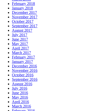
February 2018
January 2018
December 2017
November 2017
October 2017
September 2017
August 2017
July 2017
June 2017
May 2017
April 2017
March 2017
February 2017
January 2017
December 2016
November 2016
October 2016
September 2016
August 2016
July 2016
June 2016
May 2016
April 2016
March 2016
February 2016