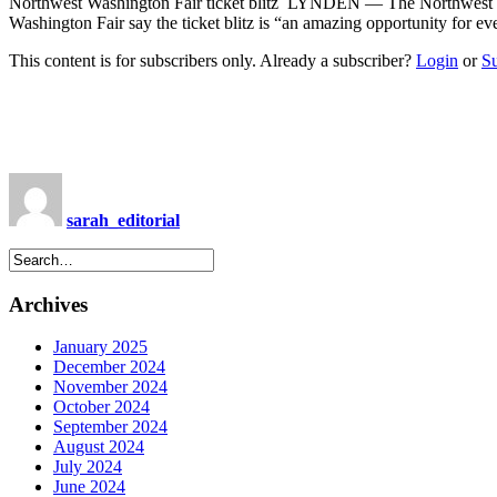
Northwest Washington Fair ticket blitz LYNDEN — The Northwest Washi
Washington Fair say the ticket blitz is “an amazing opportunity for 
This content is for subscribers only. Already a subscriber?
Login
or
S
sarah_editorial
Archives
January 2025
December 2024
November 2024
October 2024
September 2024
August 2024
July 2024
June 2024