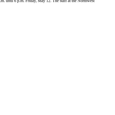
. until 6 p.m. Friday, May 12. The staff at the Northwest