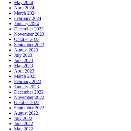
May 2024
April 2024
March 2024
February 2024
January 2024
December 2023
November 2023
October 2023
September 2023
August 2023
July 2023
June 2023
May 2023
April 2023
March 2023
February 2023
January 2023
December 2022
November 2022
October 2022
September 2022
August 2022
July 2022
June 2022
May 2022