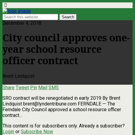
December 4, 2018
City council approves one-
year school resource
officer contract
Brent Lindquist
Share
Tweet
Pin
Mail
SMS
SRO contract will be renegotiated in early 2019 By Brent
Lindquist
brent@lyndentribune.com
FERNDALE — The
Ferndale City Council approved a school resource officer
contract…
This content is for subscribers only. Already a subscriber?
Login
or
Subscribe Now