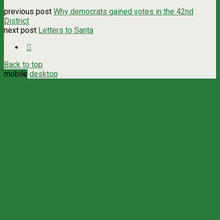
previous post
Why democrats gained votes in the 42nd
District
next post
Letters to Santa
Back to top
mobile
desktop