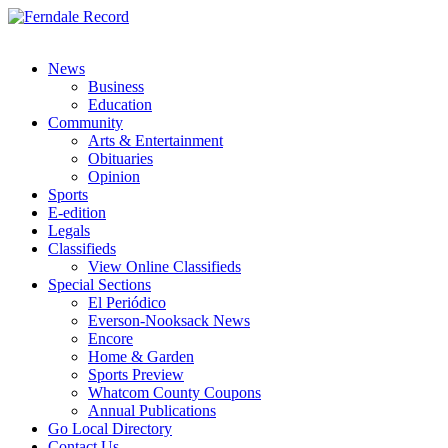
News
Business
Education
Community
Arts & Entertainment
Obituaries
Opinion
Sports
E-edition
Legals
Classifieds
View Online Classifieds
Special Sections
El Periódico
Everson-Nooksack News
Encore
Home & Garden
Sports Preview
Whatcom County Coupons
Annual Publications
Go Local Directory
Contact Us