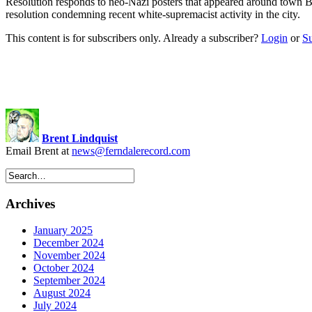
Resolution responds to neo-Nazi posters that appeared around town 
resolution condemning recent white-supremacist activity in the city
This content is for subscribers only. Already a subscriber?
Login
or
S
Brent Lindquist
Email Brent at
news@ferndalerecord.com
Archives
January 2025
December 2024
November 2024
October 2024
September 2024
August 2024
July 2024