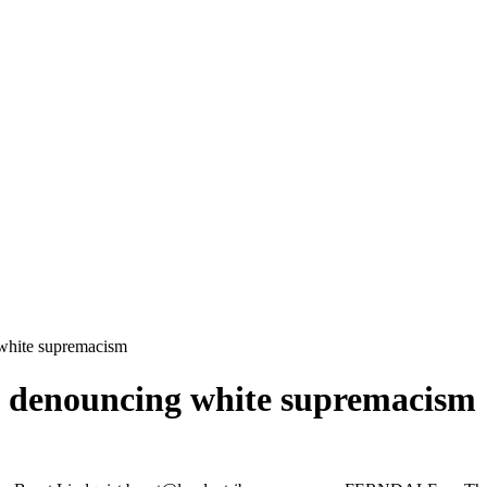
 white supremacism
on denouncing white supremacism