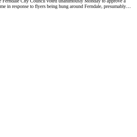
ale City Council voted unanimously Monday to approve a
came in response to flyers being hung around Ferndale, presumably…