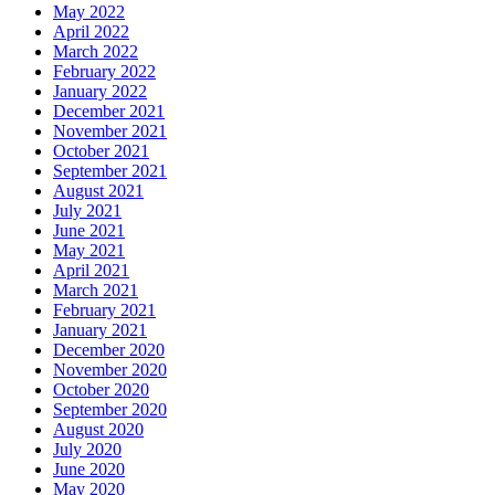
May 2022
April 2022
March 2022
February 2022
January 2022
December 2021
November 2021
October 2021
September 2021
August 2021
July 2021
June 2021
May 2021
April 2021
March 2021
February 2021
January 2021
December 2020
November 2020
October 2020
September 2020
August 2020
July 2020
June 2020
May 2020