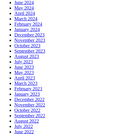
June 2024
May 2024
April 2024
March 2024
February 2024
January 2024
December 2023
November 2023
October 2023
September 2023
August 2023
July 2023
June 2023
May 2023
April 2023
March 2023
February 2023
January 2023
December 2022
November 2022
October 2022
September 2022
August 2022
July 2022
June 2022