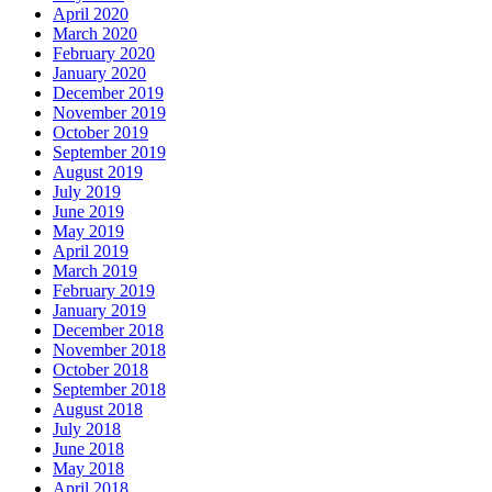
April 2020
March 2020
February 2020
January 2020
December 2019
November 2019
October 2019
September 2019
August 2019
July 2019
June 2019
May 2019
April 2019
March 2019
February 2019
January 2019
December 2018
November 2018
October 2018
September 2018
August 2018
July 2018
June 2018
May 2018
April 2018