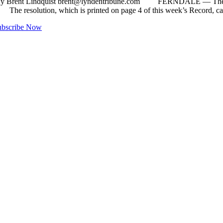
By Brent Lindquist
brent@lyndentribune.com
FERNDALE ­— The Fernd
. The resolution, which is printed on page 4 of this week’s Record, 
ubscribe Now