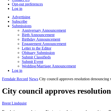
Opt-out preferences
Log in
Advertising
Subscribe
Submissions
Anniversary Announcement
Birth Announcement
Birthday Announcement
Engagement Announcement
Letter to the Editor
Obituary Submission
Submit Classifieds
Submit Event
Wedding/Marriage Announcement
Log in
Ferndale Record
News
City council approves resolution denouncing
City council approves resoluti
Brent Lindquist