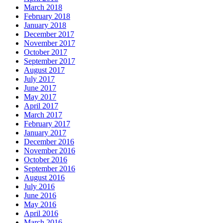
March 2018
February 2018
January 2018
December 2017
November 2017
October 2017
September 2017
August 2017
July 2017
June 2017
May 2017
April 2017
March 2017
February 2017
January 2017
December 2016
November 2016
October 2016
September 2016
August 2016
July 2016
June 2016
May 2016
April 2016
March 2016