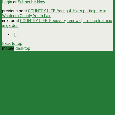
Login
or
Subscribe Now
previous post
COUNTRY LIFE: Young 4-H’ers participate in
Whatcom County Youth Fair
next post
COUNTRY LIFE: Recovery, renewal, lifelong learning
in garden
Back to top
mobile
desktop