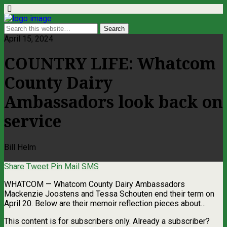
April 15, 2024
COUNTRY LIFE: Whatcom
County Dairy
Ambassadors look back on
service
Bill Helm
Share
Tweet
Pin
Mail
SMS
WHATCOM — Whatcom County Dairy Ambassadors
Mackenzie Joostens and Tessa Schouten end their term on
April 20. Below are their memoir reflection pieces about…
This content is for subscribers only. Already a subscriber?