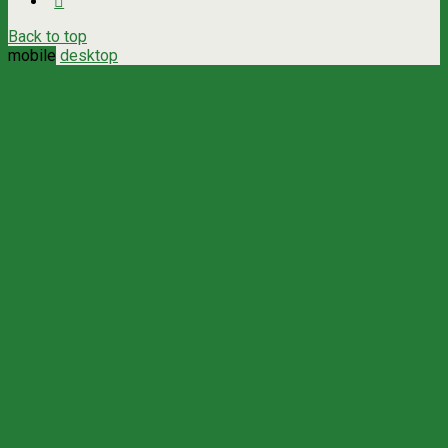
Back to top
mobile
desktop