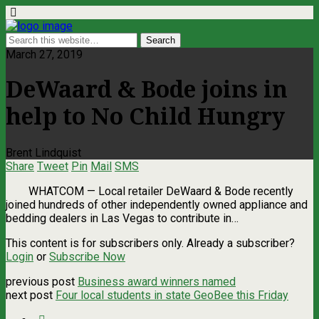
March 27, 2019
DeWaard & Bode joins in
help to No Child Hungry
Brent Lindquist
Share
Tweet
Pin
Mail
SMS
WHATCOM — Local retailer DeWaard & Bode recently
joined hundreds of other independently owned appliance and
bedding dealers in Las Vegas to contribute in…
This content is for subscribers only. Already a subscriber?
Login
or
Subscribe Now
previous post
Business award winners named
next post
Four local students in state GeoBee this Friday