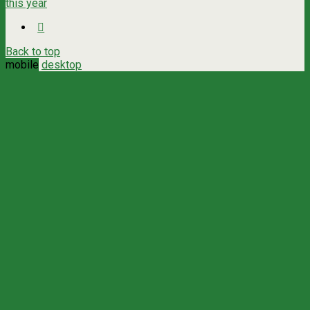
this year
Back to top
mobile
desktop