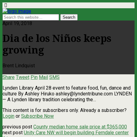
April 19, 2018
Dia de los Niños keeps
growing
Brent Lindquist
Share
Tweet
Pin
Mail
SMS
Lynden Library April 28 event to feature food, fun, dance and
culture By Ashley Hiruko
ashley@lyndentribune.com
LYNDEN
— A Lynden library tradition celebrating the…
This content is for subscribers only. Already a subscriber?
Login
or
Subscribe Now
previous post
County median home sale price at $365,000
next post
Unity Care NW will begin building Ferndale center