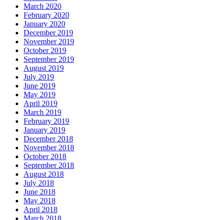
March 2020
February 2020
January 2020
December 2019
November 2019
October 2019
September 2019
August 2019
July 2019
June 2019
May 2019
April 2019
March 2019
February 2019
January 2019
December 2018
November 2018
October 2018
September 2018
August 2018
July 2018
June 2018
May 2018
April 2018
March 2018