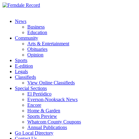
News
Business
Education
Community
Arts & Entertainment
Obituaries
Opinion
Sports
E-edition
Legals
Classifieds
View Online Classifieds
Special Sections
El Periódico
Everson-Nooksack News
Encore
Home & Garden
Sports Preview
Whatcom County Coupons
Annual Publications
Go Local Directory
Contact Us