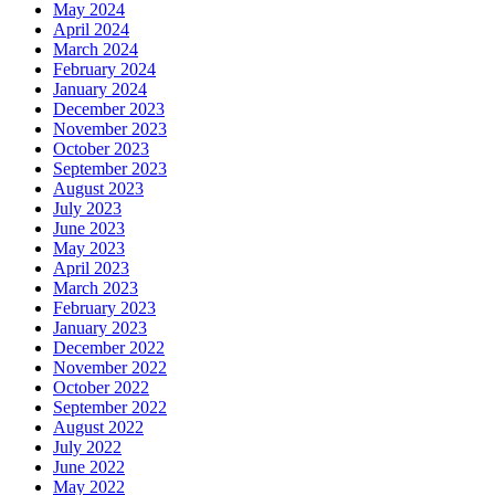
May 2024
April 2024
March 2024
February 2024
January 2024
December 2023
November 2023
October 2023
September 2023
August 2023
July 2023
June 2023
May 2023
April 2023
March 2023
February 2023
January 2023
December 2022
November 2022
October 2022
September 2022
August 2022
July 2022
June 2022
May 2022