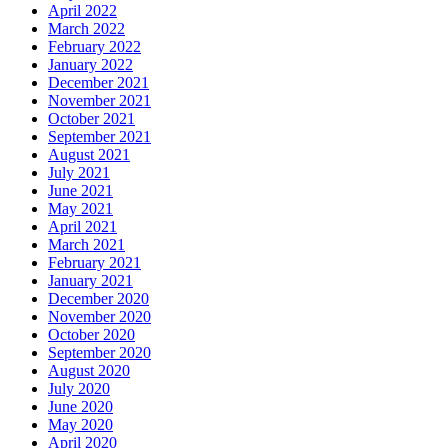
April 2022
March 2022
February 2022
January 2022
December 2021
November 2021
October 2021
September 2021
August 2021
July 2021
June 2021
May 2021
April 2021
March 2021
February 2021
January 2021
December 2020
November 2020
October 2020
September 2020
August 2020
July 2020
June 2020
May 2020
April 2020