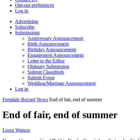
Opt-out preferences
Log in
Advertising
Subscribe
Submissions
Anniversary Announcement
Birth Announcement
Birthday Announcement
Engagement Announcement
Letter to the Editor
Obituary Submission
Submit Classifieds
Submit Event
Wedding/Marriage Announcement
Log in
Ferndale Record
News
End of fair, end of summer
End of fair, end of summer
Leora Watson