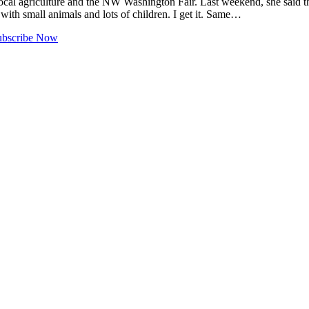
ocal agriculture and the NW Washington Fair. Last weekend, she said t
 with small animals and lots of children. I get it. Same…
ubscribe Now