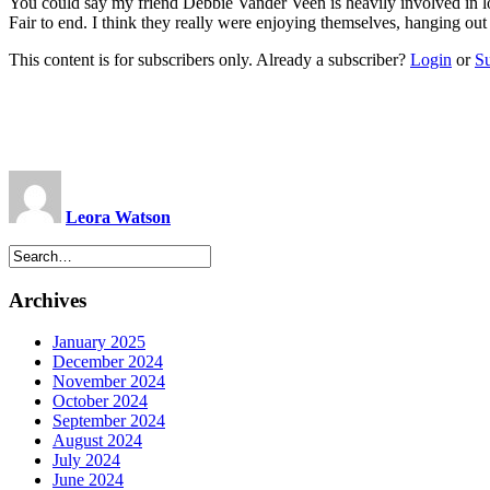
You could say my friend Debbie Vander Veen is heavily involved in l
Fair to end. I think they really were enjoying themselves, hanging out
This content is for subscribers only. Already a subscriber?
Login
or
S
Leora Watson
Archives
January 2025
December 2024
November 2024
October 2024
September 2024
August 2024
July 2024
June 2024