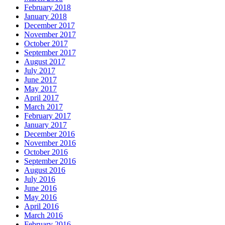
February 2018
January 2018
December 2017
November 2017
October 2017
September 2017
August 2017
July 2017
June 2017
May 2017
April 2017
March 2017
February 2017
January 2017
December 2016
November 2016
October 2016
September 2016
August 2016
July 2016
June 2016
May 2016
April 2016
March 2016
February 2016