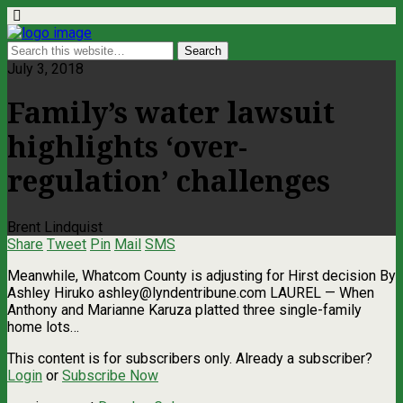
July 3, 2018
Family’s water lawsuit
highlights ‘over-
regulation’ challenges
Brent Lindquist
Share
Tweet
Pin
Mail
SMS
Meanwhile, Whatcom County is adjusting for Hirst decision By
Ashley Hiruko
ashley@lyndentribune.com
LAUREL — When
Anthony and Marianne Karuza platted three single-family
home lots…
This content is for subscribers only. Already a subscriber?
Login
or
Subscribe Now