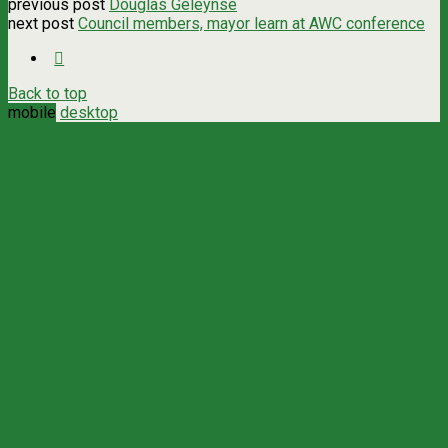
previous post
Douglas Geleynse
next post
Council members, mayor learn at AWC conference
Back to top
mobile
desktop