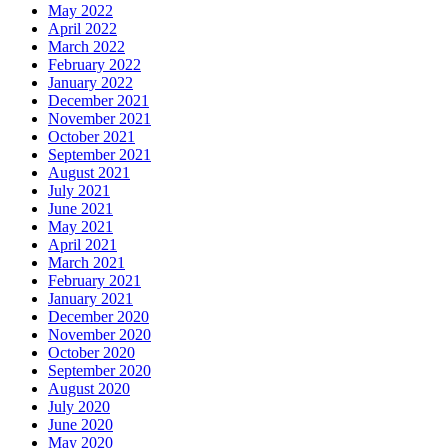
May 2022
April 2022
March 2022
February 2022
January 2022
December 2021
November 2021
October 2021
September 2021
August 2021
July 2021
June 2021
May 2021
April 2021
March 2021
February 2021
January 2021
December 2020
November 2020
October 2020
September 2020
August 2020
July 2020
June 2020
May 2020