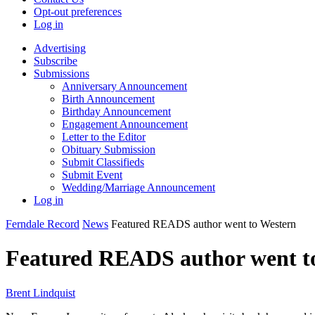
Opt-out preferences
Log in
Advertising
Subscribe
Submissions
Anniversary Announcement
Birth Announcement
Birthday Announcement
Engagement Announcement
Letter to the Editor
Obituary Submission
Submit Classifieds
Submit Event
Wedding/Marriage Announcement
Log in
Ferndale Record
News
Featured READS author went to Western
Featured READS author went t
Brent Lindquist