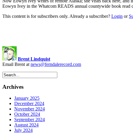
Now Eowyn Ivey writes of remote Alaska; she visits back here, an
Eowyn Ivey in the Whatcom READS annual countywide book read 
This content is for subscribers only. Already a subscriber?
Login
or
S
Brent Lindquist
Email Brent at
news@ferndalerecord.com
Archives
January 2025
December 2024
November 2024
October 2024
September 2024
August 2024
July 2024