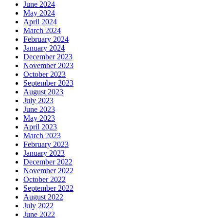
June 2024
May 2024
April 2024
March 2024
February 2024
January 2024
December 2023
November 2023
October 2023
September 2023
August 2023
July 2023
June 2023
May 2023
April 2023
March 2023
February 2023
January 2023
December 2022
November 2022
October 2022
September 2022
August 2022
July 2022
June 2022