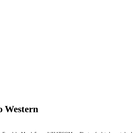
o Western