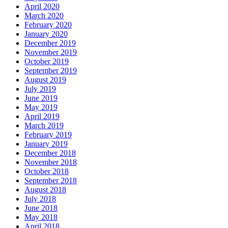
April 2020
March 2020
February 2020
January 2020
December 2019
November 2019
October 2019
September 2019
August 2019
July 2019
June 2019
May 2019
April 2019
March 2019
February 2019
January 2019
December 2018
November 2018
October 2018
September 2018
August 2018
July 2018
June 2018
May 2018
April 2018