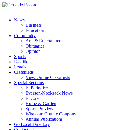
News
Business
Education
Community
Arts & Entertainment
Obituaries
Opinion
Sports
E-edition
Legals
Classifieds
View Online Classifieds
Special Sections
El Periódico
Everson-Nooksack News
Encore
Home & Garden
Sports Preview
Whatcom County Coupons
Annual Publications
Go Local Directory
Contact Us