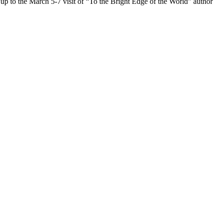
o the March 5-7 visit of “To the Bright Edge of the World” author