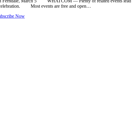
d in Ferndale, March 5 WHATCOM — Plenty of related events lead up t
celebration. Most events are free and open…
ubscribe Now