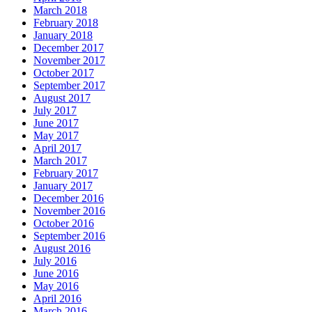
March 2018
February 2018
January 2018
December 2017
November 2017
October 2017
September 2017
August 2017
July 2017
June 2017
May 2017
April 2017
March 2017
February 2017
January 2017
December 2016
November 2016
October 2016
September 2016
August 2016
July 2016
June 2016
May 2016
April 2016
March 2016