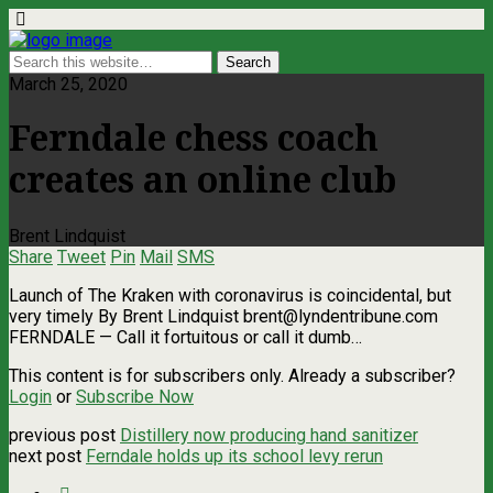
March 25, 2020
Ferndale chess coach
creates an online club
Brent Lindquist
Share
Tweet
Pin
Mail
SMS
Launch of The Kraken with coronavirus is coincidental, but
very timely By Brent Lindquist
brent@lyndentribune.com
FERNDALE — Call it fortuitous or call it dumb…
This content is for subscribers only. Already a subscriber?
Login
or
Subscribe Now
previous post
Distillery now producing hand sanitizer
next post
Ferndale holds up its school levy rerun