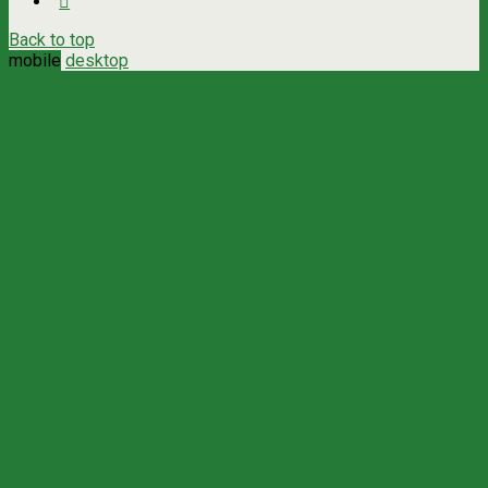
Back to top
mobile
desktop