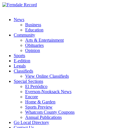
News
Business
Education
Community
Arts & Entertainment
Obituaries
Opinion
Sports
E-edition
Legals
Classifieds
View Online Classifieds
Special Sections
El Periódico
Everson-Nooksack News
Encore
Home & Garden
Sports Preview
Whatcom County Coupons
Annual Publications
Go Local Directory
Contact Us