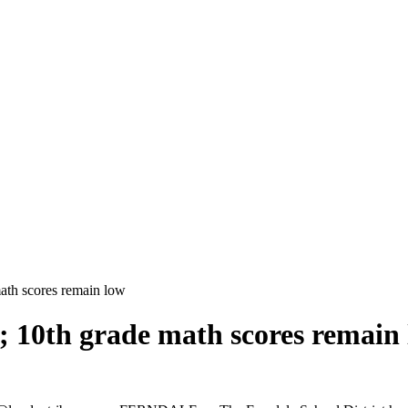
math scores remain low
; 10th grade math scores remain