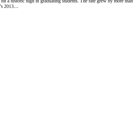
a historic high in graduating students. The rate grew by more than
ol’s 2013…