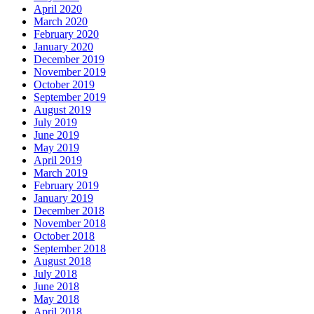
April 2020
March 2020
February 2020
January 2020
December 2019
November 2019
October 2019
September 2019
August 2019
July 2019
June 2019
May 2019
April 2019
March 2019
February 2019
January 2019
December 2018
November 2018
October 2018
September 2018
August 2018
July 2018
June 2018
May 2018
April 2018