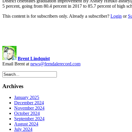
District celebrates graduation improvement By Ashley Hiruko
ashley
5 percent, going from 80.4 percent in 2017 to 85.7 percent of high sc
This content is for subscribers only. Already a subscriber?
Login
or
S
Brent Lindquist
Email Brent at
news@ferndalerecord.com
Archives
January 2025
December 2024
November 2024
October 2024
September 2024
August 2024
July 2024