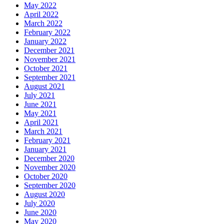
May 2022
April 2022
March 2022
February 2022
January 2022
December 2021
November 2021
October 2021
September 2021
August 2021
July 2021
June 2021
May 2021
April 2021
March 2021
February 2021
January 2021
December 2020
November 2020
October 2020
September 2020
August 2020
July 2020
June 2020
May 2020