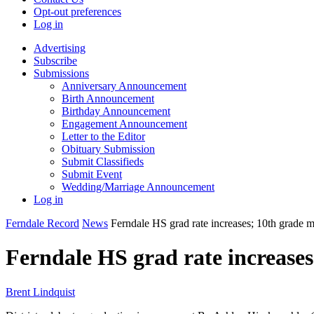
Opt-out preferences
Log in
Advertising
Subscribe
Submissions
Anniversary Announcement
Birth Announcement
Birthday Announcement
Engagement Announcement
Letter to the Editor
Obituary Submission
Submit Classifieds
Submit Event
Wedding/Marriage Announcement
Log in
Ferndale Record
News
Ferndale HS grad rate increases; 10th grade 
Ferndale HS grad rate increases
Brent Lindquist