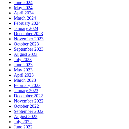
June 2024
May 2024
April 2024
March 2024
February 2024
January 2024
December 2023
November 2023
October 2023
September 2023
August 2023
July 2023
June 2023
May 2023
April 2023
March 2023
February 2023
January 2023
December 2022
November 2022
October 2022
September 2022
August 2022
July 2022
June 2022