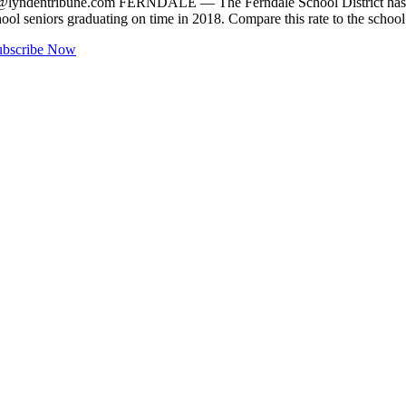
@lyndentribune.com
FERNDALE — The Ferndale School District has hit 
hool seniors graduating on time in 2018. Compare this rate to the scho
ubscribe Now