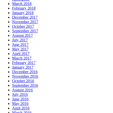
March 2018
February 2018
January 2018
December 2017
November 2017
October 2017
September 2017
August 2017
July 2017
June 2017
May 2017
April 2017
March 2017
February 2017
January 2017
December 2016
November 2016
October 2016
September 2016
August 2016
July 2016
June 2016
May 2016
April 2016
March 2016