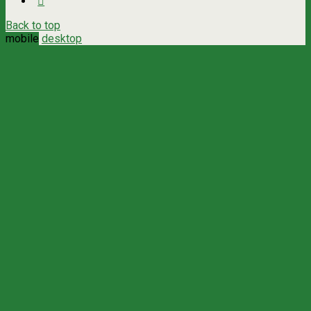
Back to top
mobile
desktop