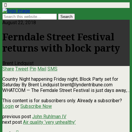
August 22, 2018
Ferndale Street Festival
returns with block party
Brent Lindquist
Share
Tweet
Pin
Mail
SMS
Country Night happening Friday night; Block Party set for
Saturday By Brent Lindquist
brent@lyndentribune.com
WHATCOM ­— The Ferndale Street Festival is just days away,…
This content is for subscribers only. Already a subscriber?
Login
or
Subscribe Now
previous post
John Ruhlman IV
next post
Air quality ‘very unhealthy’