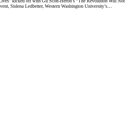
es” kicked off with Gil Scott-Heron’s “The Revolution Will Not
 event, Sislena Ledbetter, Western Washington University’s…