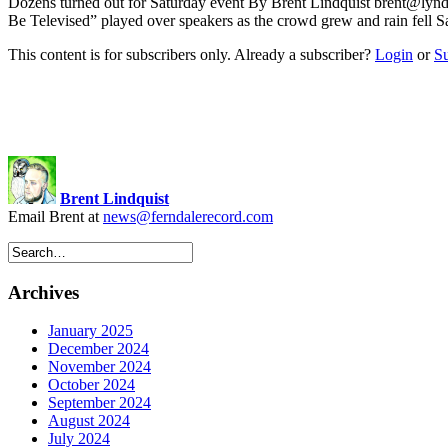
Dozens turned out for Saturday event By Brent Lindquist
brent@lynd
Be Televised” played over speakers as the crowd grew and rain fell S
This content is for subscribers only. Already a subscriber?
Login
or
S
Brent Lindquist
Email Brent at
news@ferndalerecord.com
Archives
January 2025
December 2024
November 2024
October 2024
September 2024
August 2024
July 2024