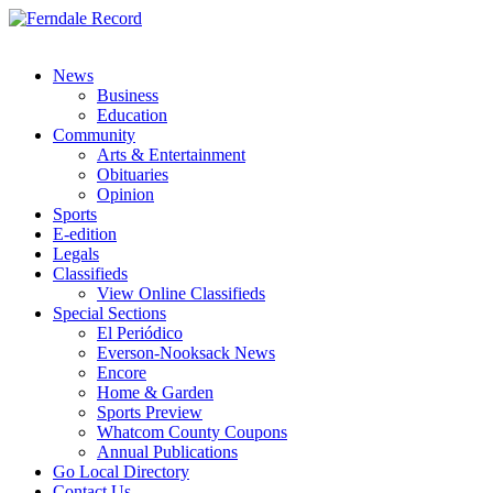
News
Business
Education
Community
Arts & Entertainment
Obituaries
Opinion
Sports
E-edition
Legals
Classifieds
View Online Classifieds
Special Sections
El Periódico
Everson-Nooksack News
Encore
Home & Garden
Sports Preview
Whatcom County Coupons
Annual Publications
Go Local Directory
Contact Us