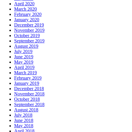
April 2020
March 2020
February 2020
January 2020
December 2019
November 2019
October 2019
September 2019
August 2019
July 2019
June 2019
May 2019
April 2019
March 2019
February 2019
January 2019
December 2018
November 2018
October 2018
September 2018
August 2018
July 2018
June 2018
May 2018
April 2018