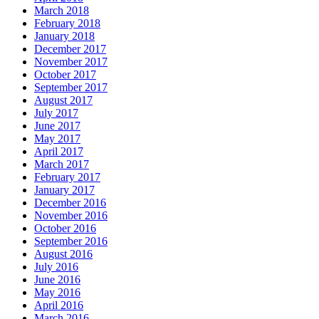
March 2018
February 2018
January 2018
December 2017
November 2017
October 2017
September 2017
August 2017
July 2017
June 2017
May 2017
April 2017
March 2017
February 2017
January 2017
December 2016
November 2016
October 2016
September 2016
August 2016
July 2016
June 2016
May 2016
April 2016
March 2016