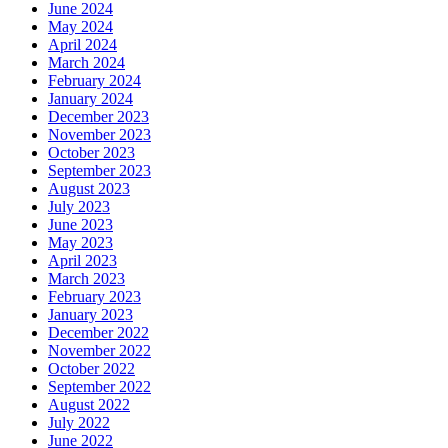
June 2024
May 2024
April 2024
March 2024
February 2024
January 2024
December 2023
November 2023
October 2023
September 2023
August 2023
July 2023
June 2023
May 2023
April 2023
March 2023
February 2023
January 2023
December 2022
November 2022
October 2022
September 2022
August 2022
July 2022
June 2022