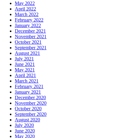
May 2022
April 2022
March 2022
February 2022
January 2022
December 2021
November 2021
October 2021
September 2021
August 2021
July 2021
June 2021
May 2021
April 2021
March 2021
February 2021
January 2021
December 2020
November 2020
October 2020
September 2020
August 2020
July 2020
June 2020
May 2020