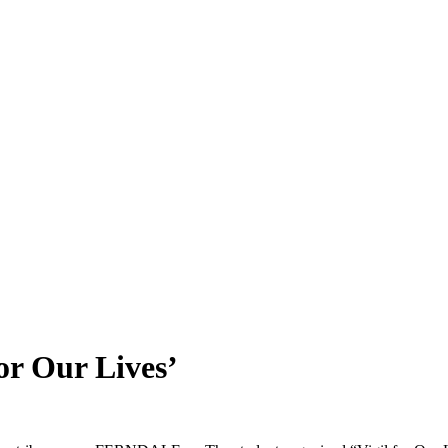
or Our Lives’