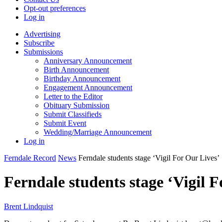
Opt-out preferences
Log in
Advertising
Subscribe
Submissions
Anniversary Announcement
Birth Announcement
Birthday Announcement
Engagement Announcement
Letter to the Editor
Obituary Submission
Submit Classifieds
Submit Event
Wedding/Marriage Announcement
Log in
Ferndale Record
News
Ferndale students stage ‘Vigil For Our Lives’
Ferndale students stage ‘Vigil F
Brent Lindquist