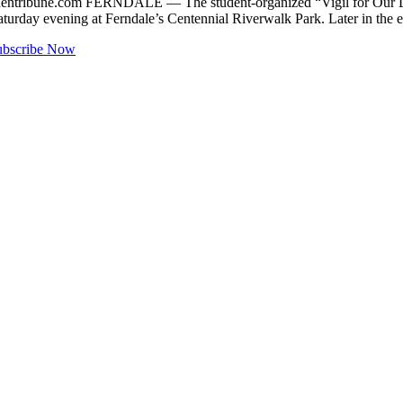
entribune.com
FERNDALE — The student-organized “Vigil for Our Liv
aturday evening at Ferndale’s Centennial Riverwalk Park. Later in the
ubscribe Now