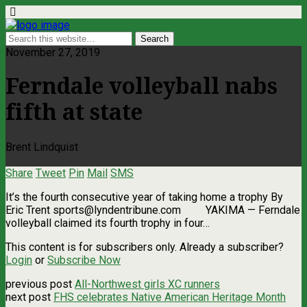
November 27, 2019
Ferndale volleyball nabs
fifth at state
Brent Lindquist
Share
Tweet
Pin
Mail
SMS
It’s the fourth consecutive year of taking home a trophy By
Eric Trent
sports@lyndentribune.com
YAKIMA — Ferndale
volleyball claimed its fourth trophy in four…
This content is for subscribers only. Already a subscriber?
Login
or
Subscribe Now
previous post
All-Northwest girls XC runners
next post
FHS celebrates Native American Heritage Month