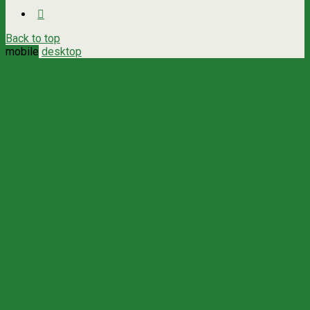
Back to top
mobile
desktop