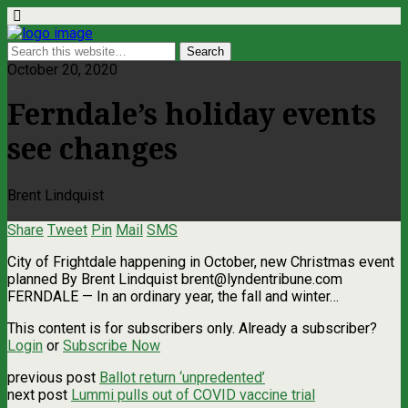
October 20, 2020
Ferndale’s holiday events
see changes
Brent Lindquist
Share
Tweet
Pin
Mail
SMS
City of Frightdale happening in October, new Christmas event
planned By Brent Lindquist
brent@lyndentribune.com
FERNDALE — In an ordinary year, the fall and winter…
This content is for subscribers only. Already a subscriber?
Login
or
Subscribe Now
previous post
Ballot return ‘unpredented’
next post
Lummi pulls out of COVID vaccine trial