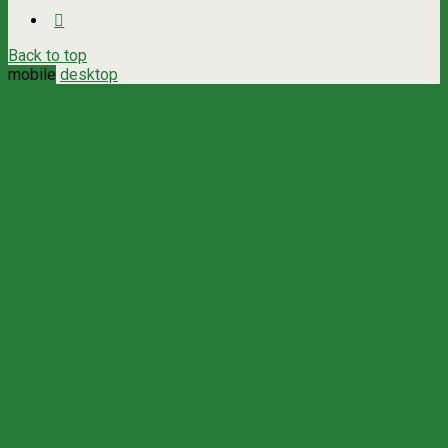
Back to top
mobile
desktop