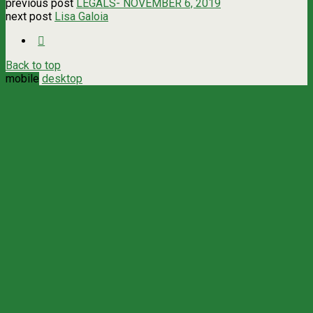
previous post
LEGALS- NOVEMBER 6, 2019
next post
Lisa Galoia
Back to top
mobile
desktop