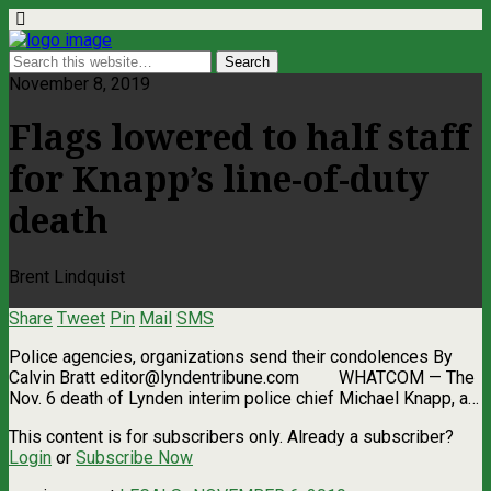
November 8, 2019
Flags lowered to half staff
for Knapp’s line-of-duty
death
Brent Lindquist
Share
Tweet
Pin
Mail
SMS
Police agencies, organizations send their condolences By
Calvin Bratt
editor@lyndentribune.com
WHATCOM ­— The
Nov. 6 death of Lynden interim police chief Michael Knapp, a…
This content is for subscribers only. Already a subscriber?
Login
or
Subscribe Now