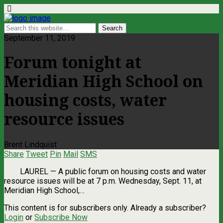
September 11, 2019
Forum tonight at
Meridian High School on
housing costs, water
resource issues
Brent Lindquist
Share
Tweet
Pin
Mail
SMS
LAUREL ­— A public forum on housing costs and water
resource issues will be at 7 p.m. Wednesday, Sept. 11, at
Meridian High School,…
This content is for subscribers only. Already a subscriber?
Login
or
Subscribe Now