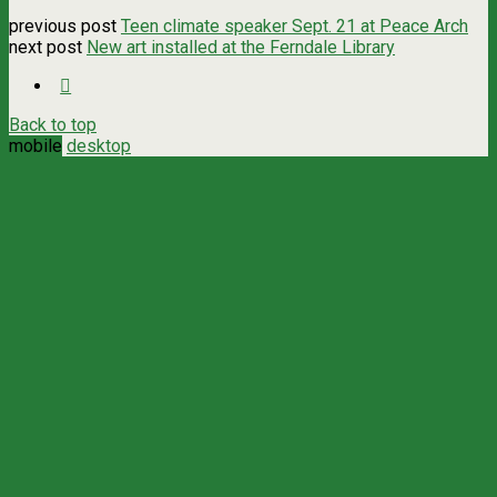
previous post
Teen climate speaker Sept. 21 at Peace Arch
next post
New art installed at the Ferndale Library
Back to top
mobile
desktop