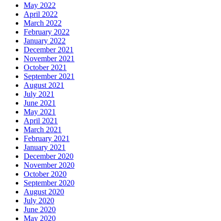
May 2022
April 2022
March 2022
February 2022
January 2022
December 2021
November 2021
October 2021
September 2021
August 2021
July 2021
June 2021
May 2021
April 2021
March 2021
February 2021
January 2021
December 2020
November 2020
October 2020
September 2020
August 2020
July 2020
June 2020
May 2020