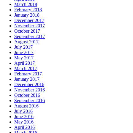
March 2018
February 2018
January 2018
December 2017
November 2017
October 2017
September 2017
August 2017
July 2017
June 2017
May 2017
April 2017
March 2017
February 2017
January 2017
December 2016
November 2016
October 2016
September 2016
August 2016
July 2016
June 2016
May 2016
April 2016
March 2016