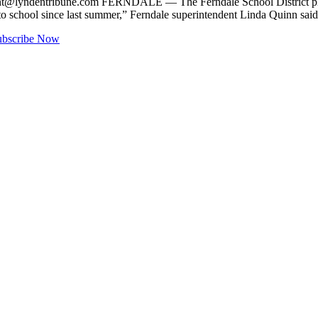
nt@lyndentribune.com
FERNDALE — The Ferndale School District plans 
 to school since last summer,” Ferndale superintendent Linda Quinn 
ubscribe Now