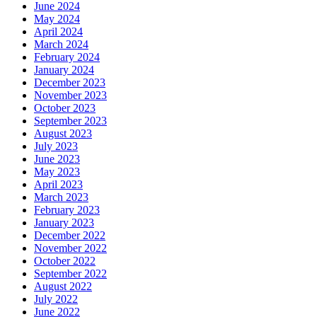
June 2024
May 2024
April 2024
March 2024
February 2024
January 2024
December 2023
November 2023
October 2023
September 2023
August 2023
July 2023
June 2023
May 2023
April 2023
March 2023
February 2023
January 2023
December 2022
November 2022
October 2022
September 2022
August 2022
July 2022
June 2022