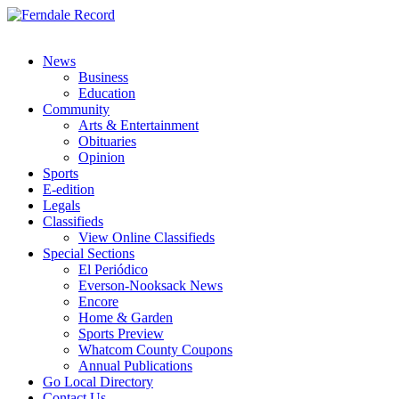
News
Business
Education
Community
Arts & Entertainment
Obituaries
Opinion
Sports
E-edition
Legals
Classifieds
View Online Classifieds
Special Sections
El Periódico
Everson-Nooksack News
Encore
Home & Garden
Sports Preview
Whatcom County Coupons
Annual Publications
Go Local Directory
Contact Us