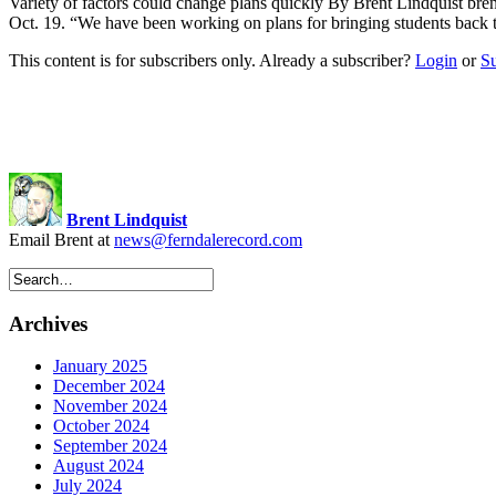
Variety of factors could change plans quickly By Brent Lindquist
bre
Oct. 19. “We have been working on plans for bringing students back
This content is for subscribers only. Already a subscriber?
Login
or
S
Brent Lindquist
Email Brent at
news@ferndalerecord.com
Archives
January 2025
December 2024
November 2024
October 2024
September 2024
August 2024
July 2024