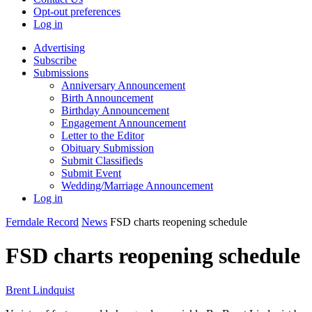
Opt-out preferences
Log in
Advertising
Subscribe
Submissions
Anniversary Announcement
Birth Announcement
Birthday Announcement
Engagement Announcement
Letter to the Editor
Obituary Submission
Submit Classifieds
Submit Event
Wedding/Marriage Announcement
Log in
Ferndale Record
News
FSD charts reopening schedule
FSD charts reopening schedule
Brent Lindquist