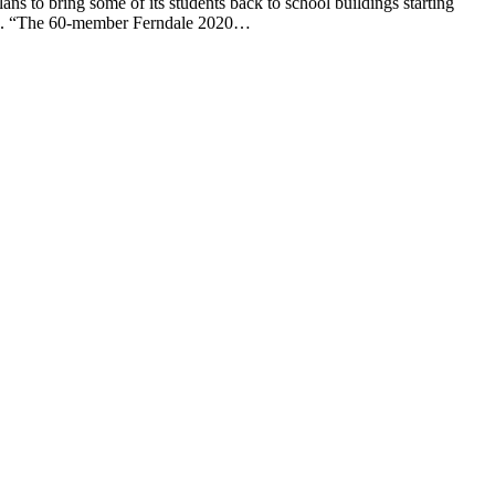
to bring some of its students back to school buildings starting
said. “The 60-member Ferndale 2020…