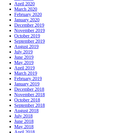
April 2020
March 2020
February 2020
January 2020
December 2019
November 2019
October 2019
September 2019
August 2019
July 2019
June 2019
May 2019
April 2019
March 2019
February 2019
January 2019
December 2018
November 2018
October 2018
September 2018
August 2018
July 2018
June 2018
May 2018
April 2018