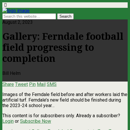
August 2, 2023
Gallery: Ferndale football
field progressing to
completion
Bill Helm
Share
Tweet
Pin
Mail
SMS
Images of the Ferndale field before and after workers laid the
artificial turf. Ferndale’s new field should be finished during
the 2023-24 school year…
This content is for subscribers only. Already a subscriber?
Login
or
Subscribe Now