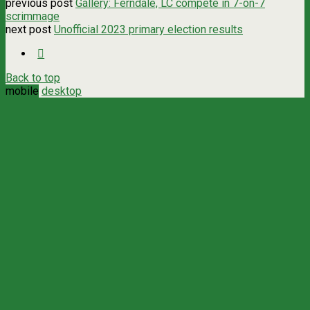
previous post
Gallery: Ferndale, LC compete in 7-on-7
scrimmage
next post
Unofficial 2023 primary election results
Back to top
mobile
desktop