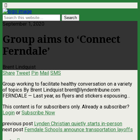
September 1, 2020
Group aims to ‘Connect
Ferndale’
Brent Lindquist
Share
Tweet
Pin
Mail
SMS
Group working to facilitate healthy conversation on a variety
of topics By Brent Lindquist
brent@lyndentribune.com
FERNDALE — Last year, as flyers and stickers espousing…
This content is for subscribers only. Already a subscriber?
Login
or
Subscribe Now
previous post
Lynden Christian quietly starts in-person
next post
Ferndale Schools announce transportation layoffs