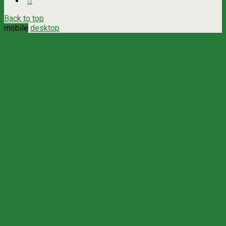
Back to top
mobile
desktop