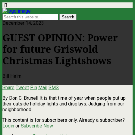
December 14, 2023
GUEST OPINION: Power
for future Griswold
Christmas Lightshows
Bill Helm
Share
Tweet
Pin
Mail
SMS
By Don C. Brunell It is that time of year when people put up
their outside holiday lights and displays. Judging from our
neighborhood…
This content is for subscribers only. Already a subscriber?
Login
or
Subscribe Now