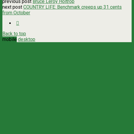
previous post
Bruce Leroy Holtrop
next post
COUNTRY LIFE: Benchmark creeps up 31 cents
from October
Back to top
mobile
desktop