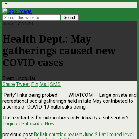
June 17, 2020
Health Dept.: May
gatherings caused new
COVID cases
Brent Lindquist
Share
Tweet
Pin
Mail
SMS
‘Party’ links being probed WHATCOM — Large private and
recreational social gatherings held in late May contributed to
a series of COVID-19 outbreaks being…
This content is for subscribers only. Already a subscriber?
Login
or
Subscribe Now
previous post
Bellair shuttles restart June 21 at limited level