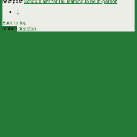
next post
Schools aim for fall learning to be in-person
Back to top
mobile
desktop