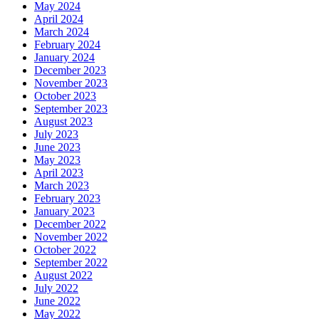
May 2024
April 2024
March 2024
February 2024
January 2024
December 2023
November 2023
October 2023
September 2023
August 2023
July 2023
June 2023
May 2023
April 2023
March 2023
February 2023
January 2023
December 2022
November 2022
October 2022
September 2022
August 2022
July 2022
June 2022
May 2022