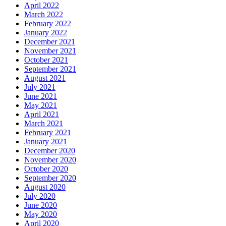
April 2022
March 2022
February 2022
January 2022
December 2021
November 2021
October 2021
September 2021
August 2021
July 2021
June 2021
May 2021
April 2021
March 2021
February 2021
January 2021
December 2020
November 2020
October 2020
September 2020
August 2020
July 2020
June 2020
May 2020
April 2020