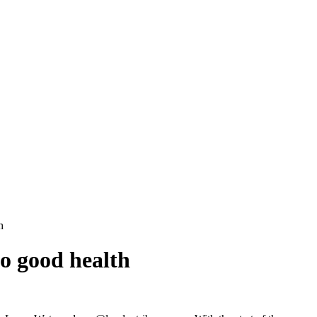
h
 good health