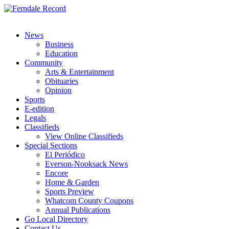
News
Business
Education
Community
Arts & Entertainment
Obituaries
Opinion
Sports
E-edition
Legals
Classifieds
View Online Classifieds
Special Sections
El Periódico
Everson-Nooksack News
Encore
Home & Garden
Sports Preview
Whatcom County Coupons
Annual Publications
Go Local Directory
Contact Us