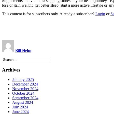
Supplements and vitamins: stepping stones in your health journey
lose or gain weight, get better sleep, start a more active lifestyle or 
This content is for subscribers only. Already a subscriber?
Login
or
S
Bill Helm
Archives
January 2025
December 2024
November 2024
October 2024
September 2024
August 2024
July 2024
June 2024