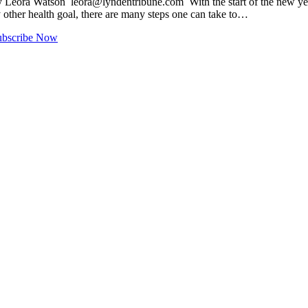
 By Leora Watson
leora@lyndentribune.com
With the start of the new ye
any other health goal, there are many steps one can take to…
ubscribe Now