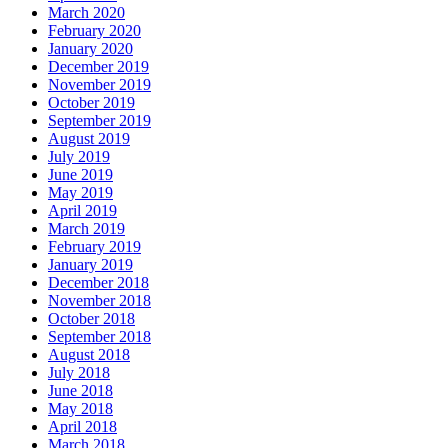
March 2020
February 2020
January 2020
December 2019
November 2019
October 2019
September 2019
August 2019
July 2019
June 2019
May 2019
April 2019
March 2019
February 2019
January 2019
December 2018
November 2018
October 2018
September 2018
August 2018
July 2018
June 2018
May 2018
April 2018
March 2018