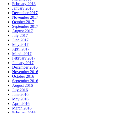
February 2018
January 2018
December 2017
November 2017
October 2017
September 2017
August 2017
July 2017
June 2017
May 2017
April 2017
March 2017
February 2017
January 2017
December 2016
November 2016
October 2016
September 2016
August 2016
July 2016
June 2016
May 2016
April 2016
March 2016
February 2016