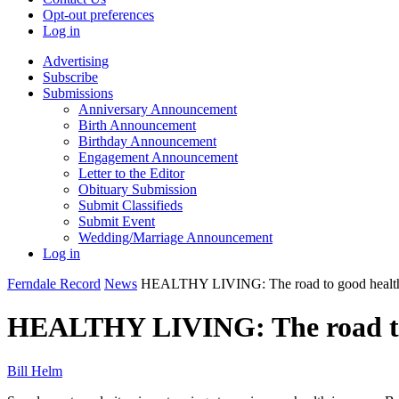
Opt-out preferences
Log in
Advertising
Subscribe
Submissions
Anniversary Announcement
Birth Announcement
Birthday Announcement
Engagement Announcement
Letter to the Editor
Obituary Submission
Submit Classifieds
Submit Event
Wedding/Marriage Announcement
Log in
Ferndale Record
News
HEALTHY LIVING: The road to good healt
HEALTHY LIVING: The road to
Bill Helm