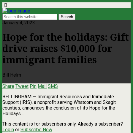
January 4, 2023
Hope for the holidays: Gift
drive raises $10,000 for
immigrant families
Bill Helm
Share
Tweet
Pin
Mail
SMS
BELLINGHAM — Immigrant Resources and Immediate
Support (IRIS), a nonprofit serving Whatcom and Skagit
counties, announces the conclusion of its Hope for the
Holidays…
This content is for subscribers only. Already a subscriber?
Login
or
Subscribe Now