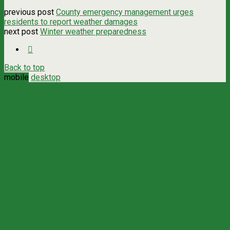
previous post
County emergency management urges
residents to report weather damages
next post
Winter weather preparedness
Back to top
mobile
desktop