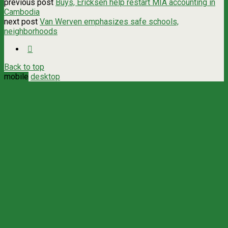
previous post
Buys, Ericksen help restart MIA accounting in
Cambodia
next post
Van Werven emphasizes safe schools,
neighborhoods
Back to top
mobile
desktop