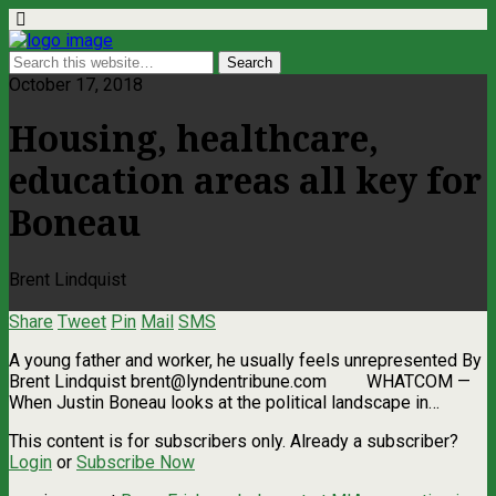
October 17, 2018
Housing, healthcare,
education areas all key for
Boneau
Brent Lindquist
Share
Tweet
Pin
Mail
SMS
A young father and worker, he usually feels unrepresented By
Brent Lindquist
brent@lyndentribune.com
WHATCOM —
When Justin Boneau looks at the political landscape in…
This content is for subscribers only. Already a subscriber?
Login
or
Subscribe Now