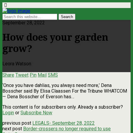
September 28, 2022
How does your garden
grow?
Leora Watson
Share
Tweet
Pin
Mail
SMS
‘Once you have dahlias, you always need more,’ Dena
Bosscher said By Elisa Claassen For the Tribune WHATCOM
— Dena Bosscher of Everson has…
This content is for subscribers only. Already a subscriber?
Login
or
Subscribe Now
previous post
LEGALS- September 28, 2022
next post
Border-crossers no longer required to use