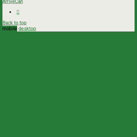
ArriveCan
Back to top
mobile
desktop