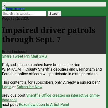
August 25, 2020
Impaired-driver patrols
through Sept. 7
Brent Lindquist
Share
Tweet
Pin
Mail
SMS
Poly-substance crashes have been on the rise
WHATCOM — County Sheriff’s deputies and Bellingham and
Ferndale police officers will participate in extra patrols to…
This content is for subscribers only. Already a subscriber?
Login
or
Subscribe Now
previous post
Sheriff’s Office creates an interactive crime-
data tool
next post
Road now open to Artist Point