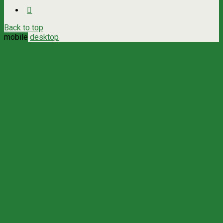
Back to top
mobile
desktop