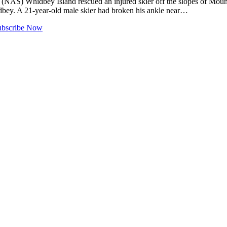
) Whidbey Island rescued an injured skier off the slopes of Moun
dbey. A 21-year-old male skier had broken his ankle near…
ubscribe Now