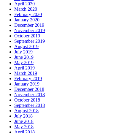
April 2020
March 2020
February 2020
January 2020
December 2019
November 2019
October 2019
September 2019
August 2019
July 2019
June 2019
May 2019
April 2019
March 2019
February 2019
January 2019
December 2018
November 2018
October 2018
September 2018
August 2018
July 2018
June 2018
May 2018
April 2018