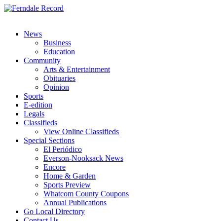
News
Business
Education
Community
Arts & Entertainment
Obituaries
Opinion
Sports
E-edition
Legals
Classifieds
View Online Classifieds
Special Sections
El Periódico
Everson-Nooksack News
Encore
Home & Garden
Sports Preview
Whatcom County Coupons
Annual Publications
Go Local Directory
Contact Us