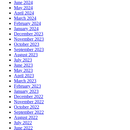
June 2024
May 2024
April 2024
March 2024
February 2024
January 2024
December 2023
November 2023
October 2023
September 2023
August 2023
July 2023
June 2023
May 2023
April 2023
March 2023
February 2023
January 2023
December 2022
November 2022
October 2022
September 2022
August 2022
July 2022
June 2022