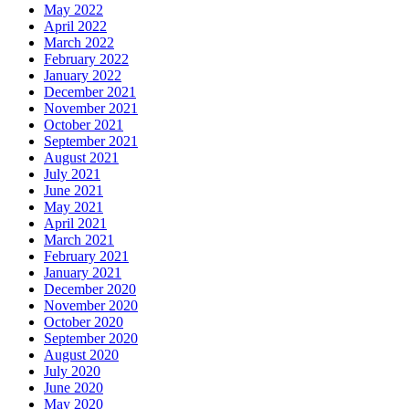
May 2022
April 2022
March 2022
February 2022
January 2022
December 2021
November 2021
October 2021
September 2021
August 2021
July 2021
June 2021
May 2021
April 2021
March 2021
February 2021
January 2021
December 2020
November 2020
October 2020
September 2020
August 2020
July 2020
June 2020
May 2020