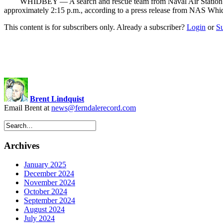
WHIDBEY — A search and rescue team from Naval Air Station (NAS
approximately 2:15 p.m., according to a press release from NAS Whi
This content is for subscribers only. Already a subscriber?
Login
or
S
Brent Lindquist
Email Brent at
news@ferndalerecord.com
Archives
January 2025
December 2024
November 2024
October 2024
September 2024
August 2024
July 2024