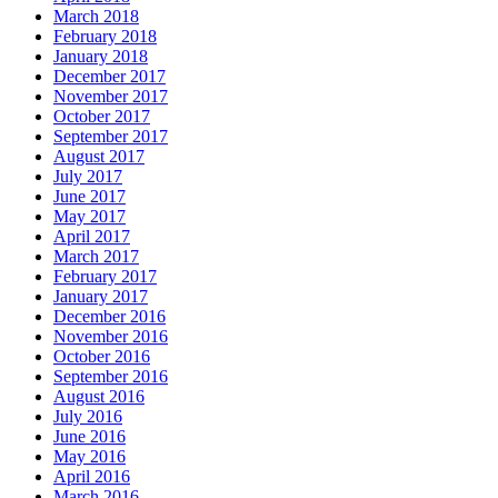
March 2018
February 2018
January 2018
December 2017
November 2017
October 2017
September 2017
August 2017
July 2017
June 2017
May 2017
April 2017
March 2017
February 2017
January 2017
December 2016
November 2016
October 2016
September 2016
August 2016
July 2016
June 2016
May 2016
April 2016
March 2016