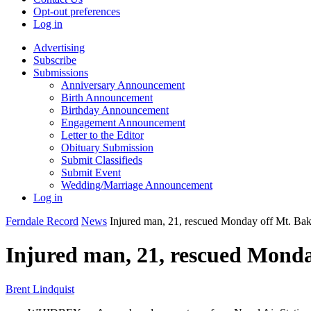
Opt-out preferences
Log in
Advertising
Subscribe
Submissions
Anniversary Announcement
Birth Announcement
Birthday Announcement
Engagement Announcement
Letter to the Editor
Obituary Submission
Submit Classifieds
Submit Event
Wedding/Marriage Announcement
Log in
Ferndale Record
News
Injured man, 21, rescued Monday off Mt. Bak
Injured man, 21, rescued Monda
Brent Lindquist