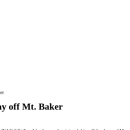
er
y off Mt. Baker