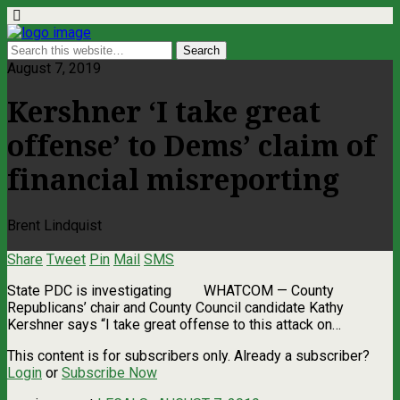
August 7, 2019
Kershner ‘I take great
offense’ to Dems’ claim of
financial misreporting
Brent Lindquist
Share
Tweet
Pin
Mail
SMS
State PDC is investigating WHATCOM ­— County
Republicans’ chair and County Council candidate Kathy
Kershner says “I take great offense to this attack on…
This content is for subscribers only. Already a subscriber?
Login
or
Subscribe Now