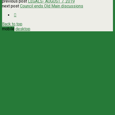
previous post
LEGALS- AUGUST 7, 2019
next post
Council ends Old Main discussions
Back to top
mobile
desktop