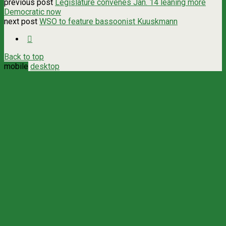
previous post
Legislature convenes Jan. 14 leaning more
Democratic now
next post
WSO to feature bassoonist Kuuskmann
Back to top
mobile
desktop