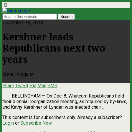
December 19, 2018
Kershner leads
Republicans next two
years
Brent Lindquist
Share
Tweet
Pin
Mail
SMS
BELLINGHAM — On Dec. 8, Whatcom Republicans held
their biennial reorganization meeting, as required by by-laws,
and Kathy Kershner of Lynden was elected chair….
This content is for subscribers only. Already a subscriber?
Login
or
Subscribe Now