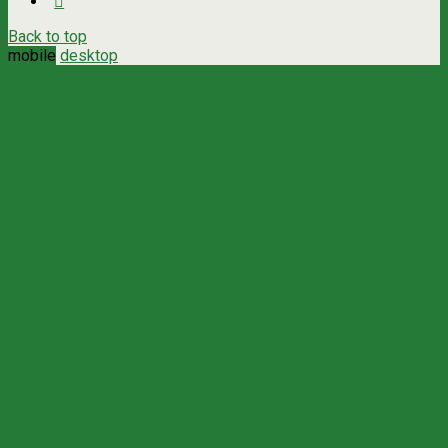
Back to top
mobile
desktop