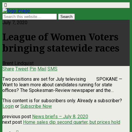
July 7, 2020
League of Women Voters
bringing statewide races
Brent Lindquist
Share
Tweet
Pin
Mail
SMS
Two positions are set for July televising SPOKANE ­—
Want to learn more about candidates running for state
offices? The Spokesman-Review newspaper and the…
This content is for subscribers only. Already a subscriber?
Login
or
Subscribe Now
previous post
News briefs – July 8, 2020
next post
Home sales dip second quarter, but prices hold