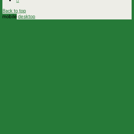
Back to top
mobile
desktop