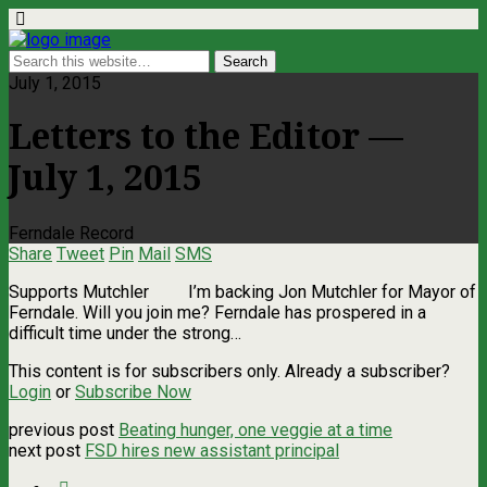
July 1, 2015
Letters to the Editor —
July 1, 2015
Ferndale Record
Share
Tweet
Pin
Mail
SMS
Supports Mutchler I’m backing Jon Mutchler for Mayor of
Ferndale. Will you join me? Ferndale has prospered in a
difficult time under the strong…
This content is for subscribers only. Already a subscriber?
Login
or
Subscribe Now
previous post
Beating hunger, one veggie at a time
next post
FSD hires new assistant principal