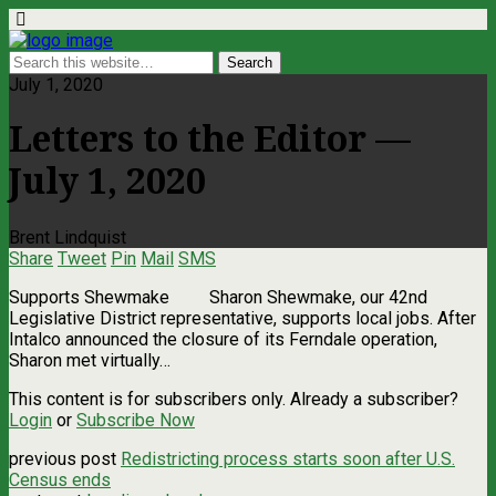
July 1, 2020
Letters to the Editor —
July 1, 2020
Brent Lindquist
Share
Tweet
Pin
Mail
SMS
Supports Shewmake Sharon Shewmake, our 42nd
Legislative District representative, supports local jobs. After
Intalco announced the closure of its Ferndale operation,
Sharon met virtually…
This content is for subscribers only. Already a subscriber?
Login
or
Subscribe Now
previous post
Redistricting process starts soon after U.S.
Census ends