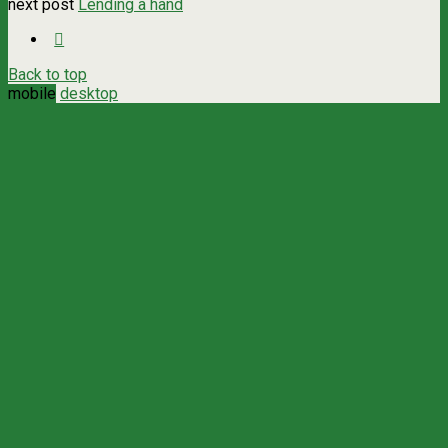
next post
Lending a hand
Back to top
mobile
desktop