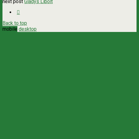
next post
Gladys Libolt
Back to top
mobile
desktop