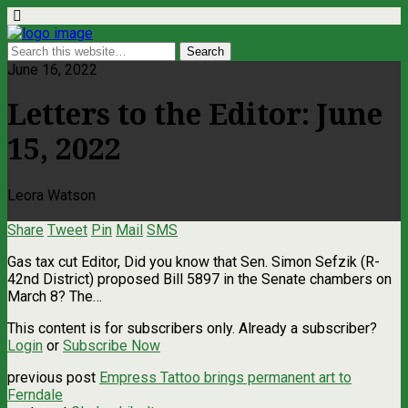
June 16, 2022
Letters to the Editor: June
15, 2022
Leora Watson
Share
Tweet
Pin
Mail
SMS
Gas tax cut Editor, Did you know that Sen. Simon Sefzik (R-
42nd District) proposed Bill 5897 in the Senate chambers on
March 8? The…
This content is for subscribers only. Already a subscriber?
Login
or
Subscribe Now
previous post
Empress Tattoo brings permanent art to
Ferndale