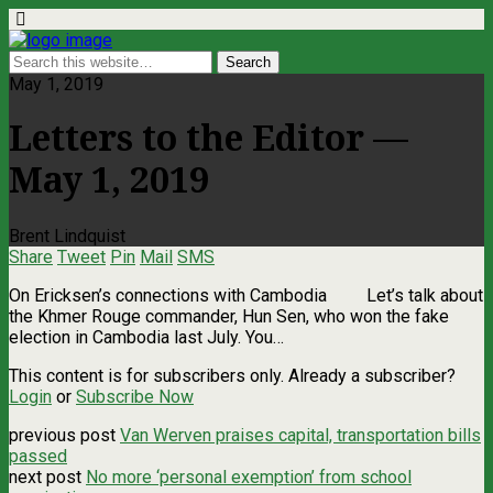
May 1, 2019
Letters to the Editor —
May 1, 2019
Brent Lindquist
Share
Tweet
Pin
Mail
SMS
On Ericksen’s connections with Cambodia Let’s talk about
the Khmer Rouge commander, Hun Sen, who won the fake
election in Cambodia last July. You…
This content is for subscribers only. Already a subscriber?
Login
or
Subscribe Now
previous post
Van Werven praises capital, transportation bills
passed
next post
No more ‘personal exemption’ from school