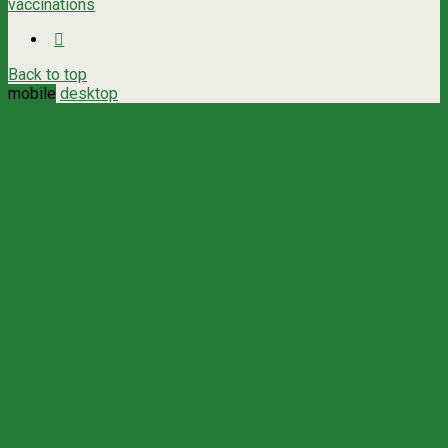
vaccinations
Back to top
mobile
desktop