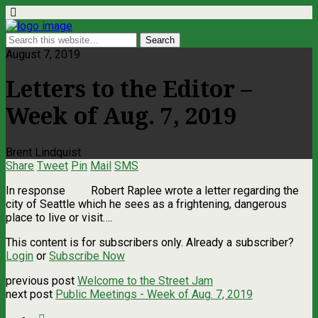
August 7, 2019
Letters to the Editor –
Week of Aug. 7, 2019
Brent Lindquist
Share
Tweet
Pin
Mail
SMS
In response Robert Raplee wrote a letter regarding the
city of Seattle which he sees as a frightening, dangerous
place to live or visit….
This content is for subscribers only. Already a subscriber?
Login
or
Subscribe Now
previous post
Welcome to the Street Jam
next post
Public Meetings - Week of Aug. 7, 2019