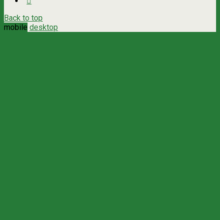
Back to top
mobile
desktop