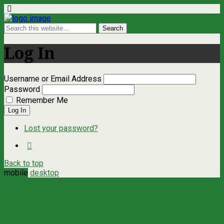
Log In
Username or Email Address
Password
Remember Me
Log In
Lost your password?
Back to top
mobile
desktop