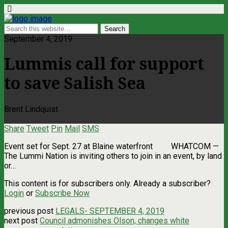
September 4, 2019
Lummis call for support
to save Salish Sea
Brent Lindquist
Share
Tweet
Pin
Mail
SMS
Event set for Sept. 27 at Blaine waterfront WHATCOM ­—
The Lummi Nation is inviting others to join in an event, by land
or…
This content is for subscribers only. Already a subscriber?
Login
or
Subscribe Now
previous post
LEGALS- SEPTEMBER 4, 2019
next post
Council admonishes Olson, changes white