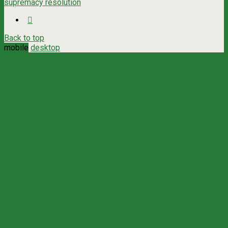
supremacy resolution
Back to top
mobile
desktop