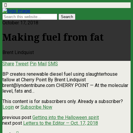
October 17, 2018
Making fuel from fat
Brent Lindquist
Share
Tweet
Pin
Mail
SMS
BP creates renewable diesel fuel using slaughterhouse
tallow at Cherry Point By Brent Lindquist
brent@lyndentribune.com
CHERRY POINT — At the molecular
level, fats and…
This content is for subscribers only. Already a subscriber?
Login
or
Subscribe Now
previous post
Getting into the Halloween spirit
next post
Letters to the Editor — Oct. 17, 2018