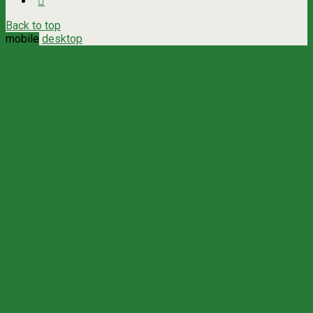
Back to top
mobile
desktop