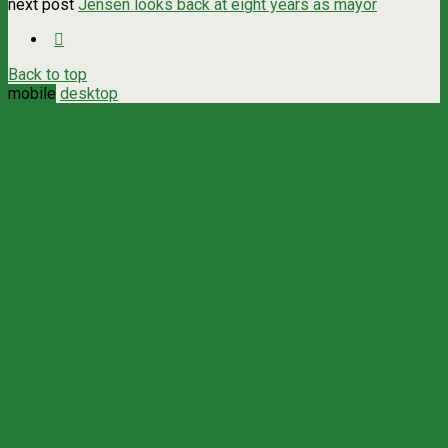
next post
Jensen looks back at eight years as mayor
Back to top
mobile
desktop