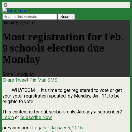
January 7, 2016
Most registration for Feb.
9 schools election due
Monday
Brent Lindquist
Share
Tweet
Pin
Mail
SMS
WHATCOM — It’s time to get registered to vote or get
your voter registration updated, by Monday, Jan. 11, to be
eligible to vote…
This content is for subscribers only. Already a subscriber?
Login
or
Subscribe Now
previous post
Legals - January 6, 2016