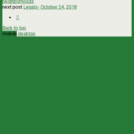
neighborhoods
next post
Legals- October 24, 2018
Back to top
mobile
desktop