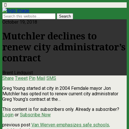
October 19, 2018
Mutchler declines to
renew city administrator’s
contract
Brent Lindquist
Share
Tweet
Pin
Mail
SMS
Greg Young started at city in 2004 Ferndale mayor Jon
Mutchler has opted not to renew current city administrator
Greg Young’s contract at the…
This content is for subscribers only. Already a subscriber?
Login
or
Subscribe Now
previous post
Van Werven emphasizes safe schools,