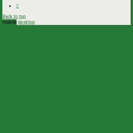
Back to top
mobile
desktop