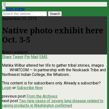
September 25, 2019
Native photo exhibit here
Oct. 3-5
Brent Lindquist
Share
Tweet
Pin
Mail
SMS
Matika Wilbur altered her life to gather tribal stories, images
WHATCOM — In partnership with the Nooksack Tribe and
Northwest Indian College, the Whatcom…
This content is for subscribers only. Already a subscriber?
Login
or
Subscribe Now
previous post
From the Archives
next post
Two new cases of severe lung disease related to
vaping products in Washington confirmed