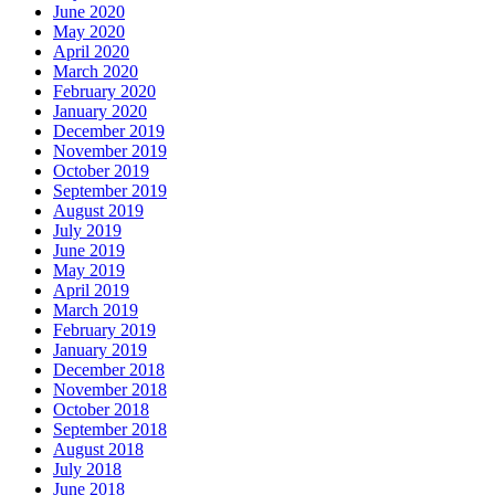
June 2020
May 2020
April 2020
March 2020
February 2020
January 2020
December 2019
November 2019
October 2019
September 2019
August 2019
July 2019
June 2019
May 2019
April 2019
March 2019
February 2019
January 2019
December 2018
November 2018
October 2018
September 2018
August 2018
July 2018
June 2018