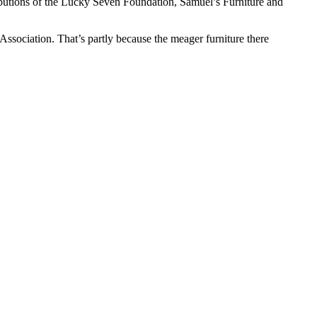
butions of the Lucky Seven Foundation, Samuel’s Furniture and
ssociation. That’s partly because the meager furniture there