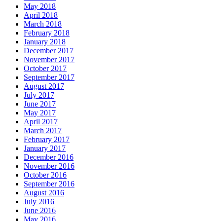
May 2018
April 2018
March 2018
February 2018
January 2018
December 2017
November 2017
October 2017
September 2017
August 2017
July 2017
June 2017
May 2017
April 2017
March 2017
February 2017
January 2017
December 2016
November 2016
October 2016
September 2016
August 2016
July 2016
June 2016
May 2016