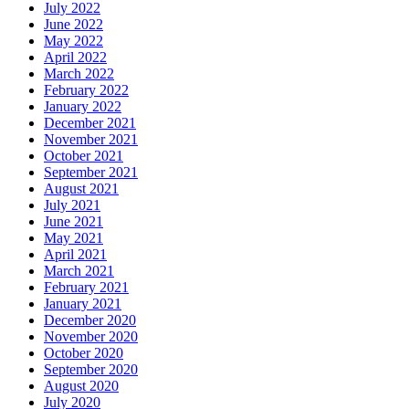
July 2022
June 2022
May 2022
April 2022
March 2022
February 2022
January 2022
December 2021
November 2021
October 2021
September 2021
August 2021
July 2021
June 2021
May 2021
April 2021
March 2021
February 2021
January 2021
December 2020
November 2020
October 2020
September 2020
August 2020
July 2020