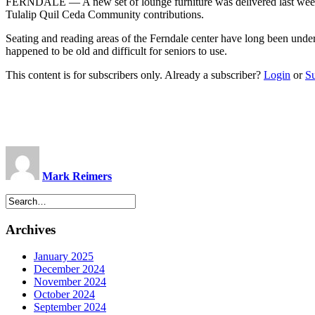
FERNDALE — A new set of lounge furniture was delivered last week t
Tulalip Quil Ceda Community contributions.
Seating and reading areas of the Ferndale center have long been under
happened to be old and difficult for seniors to use.
This content is for subscribers only. Already a subscriber?
Login
or
S
Mark Reimers
Archives
January 2025
December 2024
November 2024
October 2024
September 2024