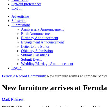
Opt-out preferences
Log in
Advertising
Subscribe
Submissions
Anniversary Announcement
Birth Announcement
Birthday Announcement
Engagement Announcement
Letter to the Editor
Obituary Submission
Submit Classifieds
Submit Event
Wedding/Marriage Announcement
Log in
Ferndale Record
Community
New furniture arrives at Ferndale Senior
New furniture arrives at Fernda
Mark Reimers