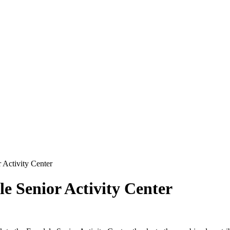
 Activity Center
le Senior Activity Center