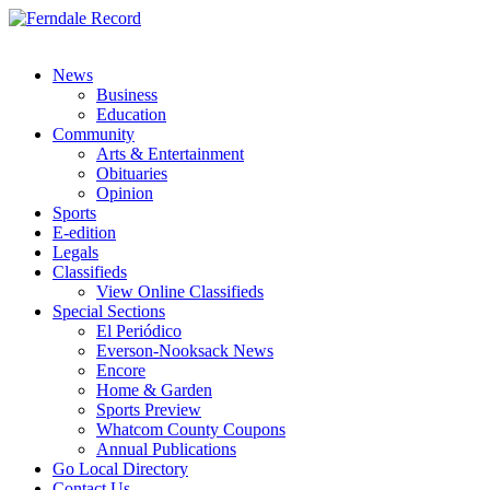
News
Business
Education
Community
Arts & Entertainment
Obituaries
Opinion
Sports
E-edition
Legals
Classifieds
View Online Classifieds
Special Sections
El Periódico
Everson-Nooksack News
Encore
Home & Garden
Sports Preview
Whatcom County Coupons
Annual Publications
Go Local Directory
Contact Us