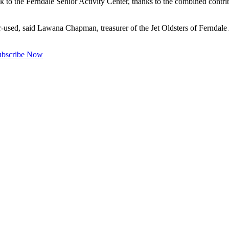
o the Ferndale Senior Activity Center, thanks to the combined contri
-used, said Lawana Chapman, treasurer of the Jet Oldsters of Ferndale A
ubscribe Now