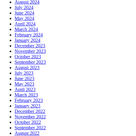
August 2024
July 2024
June 2024
May 2024
April 2024
March 2024
February 2024
January 2024
December 2023
November 2023
October 2023
September 2023
August 2023
July 2023
June 2023
May 2023
April 2023
March 2023
February 2023
January 2023
December 2022
November 2022
October 2022
September 2022
August 2022