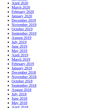
April 2020
March 2020
February 2020
January 2020
December 2019
November 2019
October 2019
September 2019
August 2019
July 2019
June 2019
May 2019
April 2019
March 2019
February 2019
January 2019
December 2018
November 2018
October 2018
September 2018
August 2018
July 2018
June 2018
May 2018
April 2018