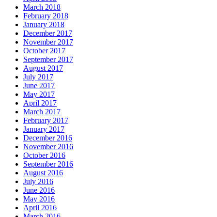
March 2018
February 2018
January 2018
December 2017
November 2017
October 2017
September 2017
August 2017
July 2017
June 2017
May 2017
April 2017
March 2017
February 2017
January 2017
December 2016
November 2016
October 2016
September 2016
August 2016
July 2016
June 2016
May 2016
April 2016
March 2016