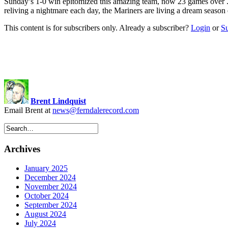
Sunday’s 1-0 win epitomized this amazing team, now 23 games ov
reliving a nightmare each day, the Mariners are living a dream seaso
This content is for subscribers only. Already a subscriber?
Login
or
S
Brent Lindquist
Email Brent at
news@ferndalerecord.com
Archives
January 2025
December 2024
November 2024
October 2024
September 2024
August 2024
July 2024