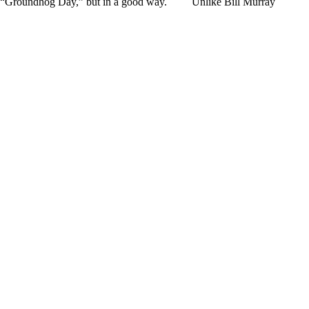
ke “Groundhog Day,” but in a good way. Unlike Bill Murray