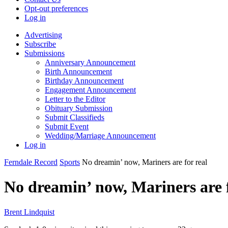
Opt-out preferences
Log in
Advertising
Subscribe
Submissions
Anniversary Announcement
Birth Announcement
Birthday Announcement
Engagement Announcement
Letter to the Editor
Obituary Submission
Submit Classifieds
Submit Event
Wedding/Marriage Announcement
Log in
Ferndale Record
Sports
No dreamin’ now, Mariners are for real
No dreamin’ now, Mariners are f
Brent Lindquist