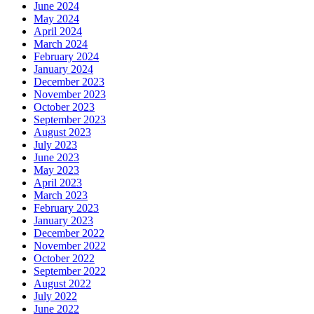
June 2024
May 2024
April 2024
March 2024
February 2024
January 2024
December 2023
November 2023
October 2023
September 2023
August 2023
July 2023
June 2023
May 2023
April 2023
March 2023
February 2023
January 2023
December 2022
November 2022
October 2022
September 2022
August 2022
July 2022
June 2022