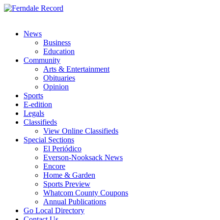
News
Business
Education
Community
Arts & Entertainment
Obituaries
Opinion
Sports
E-edition
Legals
Classifieds
View Online Classifieds
Special Sections
El Periódico
Everson-Nooksack News
Encore
Home & Garden
Sports Preview
Whatcom County Coupons
Annual Publications
Go Local Directory
Contact Us