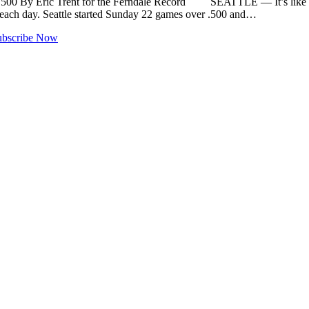
er .500 By Eric Trent for the Ferndale Record SEATTLE — It’s li
n each day. Seattle started Sunday 22 games over .500 and…
ubscribe Now