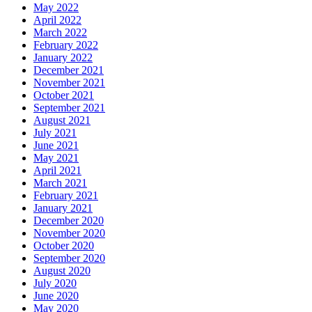
May 2022
April 2022
March 2022
February 2022
January 2022
December 2021
November 2021
October 2021
September 2021
August 2021
July 2021
June 2021
May 2021
April 2021
March 2021
February 2021
January 2021
December 2020
November 2020
October 2020
September 2020
August 2020
July 2020
June 2020
May 2020