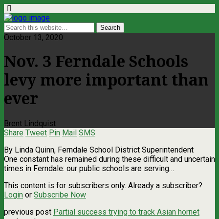
October 13, 2020
Nov. 3 Ferndale Schools
levy more important than
ever
Brent Lindquist
Share
Tweet
Pin
Mail
SMS
By Linda Quinn, Ferndale School District Superintendent
One constant has remained during these difficult and uncertain
times in Ferndale: our public schools are serving…
This content is for subscribers only. Already a subscriber?
Login
or
Subscribe Now
previous post
Partial success trying to track Asian hornet