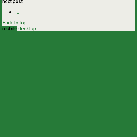
next post
Back to top
mobile
desktop