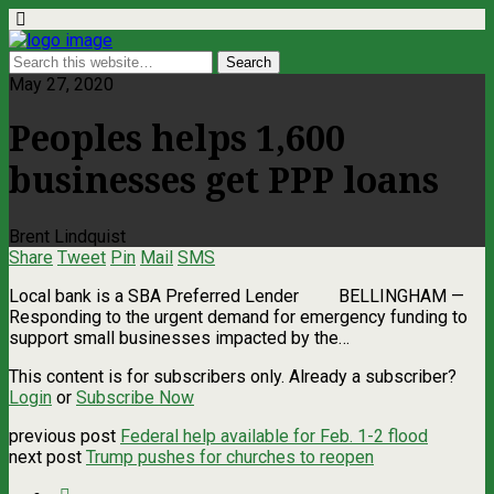
May 27, 2020
Peoples helps 1,600
businesses get PPP loans
Brent Lindquist
Share
Tweet
Pin
Mail
SMS
Local bank is a SBA Preferred Lender BELLINGHAM —
Responding to the urgent demand for emergency funding to
support small businesses impacted by the…
This content is for subscribers only. Already a subscriber?
Login
or
Subscribe Now
previous post
Federal help available for Feb. 1-2 flood
next post
Trump pushes for churches to reopen