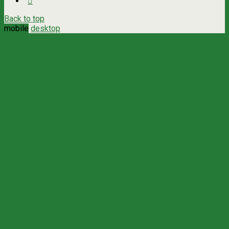
Back to top
mobile
desktop