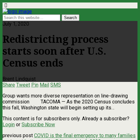
July 1, 2020
Redistricting process
starts soon after U.S.
Census ends
Brent Lindquist
Share
Tweet
Pin
Mail
SMS
Group wants more diverse representation on line-drawing
commission TACOMA — As the 2020 Census concludes
this fall, Washington state will begin setting up its…
This content is for subscribers only. Already a subscriber?
Login
or
Subscribe Now
previous post
COVID is the final emergency to many families