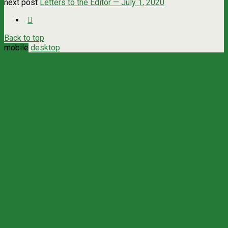
next post
Letters to the Editor — July 1, 2020
Back to top
mobile
desktop